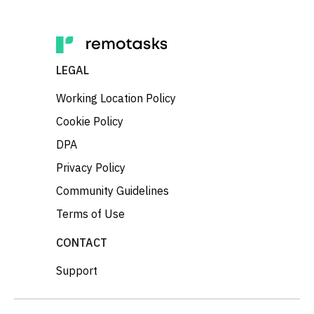
LEGAL
Working Location Policy
Cookie Policy
DPA
Privacy Policy
Community Guidelines
Terms of Use
CONTACT
Support