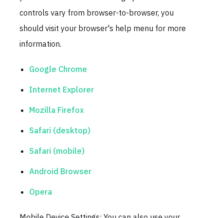
controls vary from browser-to-browser, you
should visit your browser's help menu for more
information.
Google Chrome
Internet Explorer
Mozilla Firefox
Safari (desktop)
Safari (mobile)
Android Browser
Opera
Mobile Device Settings: You can also use your