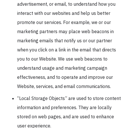
advertisement, or email, to understand how you
interact with our websites and help us better
promote our services. For example, we or our
marketing partners may place web beacons in
marketing emails that notify us or our partner
when you click on a link in the email that directs
you to our Website. We use web beacons to
understand usage and marketing campaign
effectiveness, and to operate and improve our
Website, services, and email communications.
“Local Storage Objects” are used to store content
information and preferences. They are locally
stored on web pages, and are used to enhance
user experience.