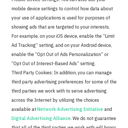
mobile device settings to control how data about
your use of applications is used for purposes of
showing ads that are targeted to your interests.
For example, on your iOS device, enable the “Limit
Ad Tracking” setting, and on your Android device,
enable the “Opt Out of Ads Personalization” or
“Opt Out of Interest-Based Ads” setting.
Third Party Cookies: In addition, you can manage
third party advertising preferences for some of the
third parties we work with to serve advertising
across the Internet by utilizing the choices
available at
Network Advertising Initiative
and
Digital Advertising Alliance
. We do not guarantee
that all of the third parties we work with will honor