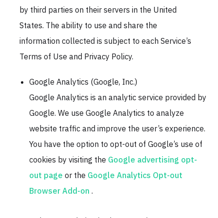
by third parties on their servers in the United
States. The ability to use and share the
information collected is subject to each Service’s
Terms of Use and Privacy Policy.
Google Analytics (Google, Inc.)
Google Analytics is an analytic service provided by
Google. We use Google Analytics to analyze
website traffic and improve the user’s experience.
You have the option to opt-out of Google’s use of
cookies by visiting the
Google advertising opt-
out page
or the
Google Analytics Opt-out
Browser Add-on
.