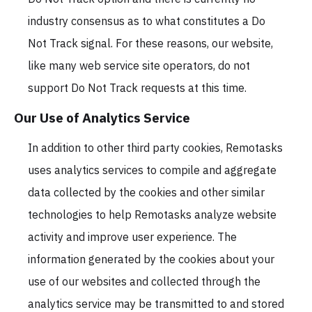
industry consensus as to what constitutes a Do
Not Track signal. For these reasons, our website,
like many web service site operators, do not
support Do Not Track requests at this time.
Our Use of Analytics Service
In addition to other third party cookies, Remotasks
uses analytics services to compile and aggregate
data collected by the cookies and other similar
technologies to help Remotasks analyze website
activity and improve user experience. The
information generated by the cookies about your
use of our websites and collected through the
analytics service may be transmitted to and stored