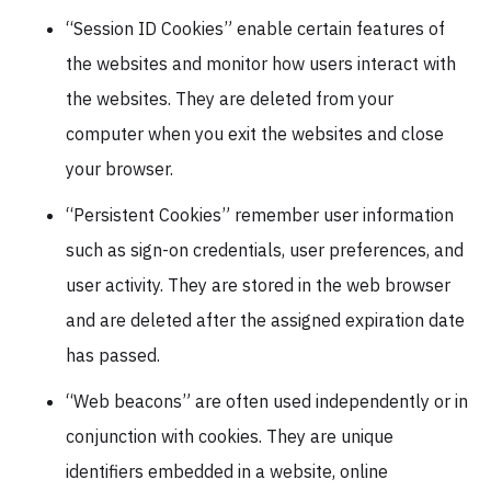
“Session ID Cookies” enable certain features of
the websites and monitor how users interact with
the websites. They are deleted from your
computer when you exit the websites and close
your browser.
“Persistent Cookies” remember user information
such as sign-on credentials, user preferences, and
user activity. They are stored in the web browser
and are deleted after the assigned expiration date
has passed.
“Web beacons” are often used independently or in
conjunction with cookies. They are unique
identifiers embedded in a website, online