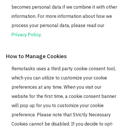
becomes personal data if we combine it with other
information. For more information about how we
process your personal data, please read our
Privacy Policy
.
How to Manage Cookies
Remotasks uses a third party cookie consent tool,
which you can utilize to customize your cookie
preferences at any time. When you visit our
website for the first time, a cookie consent banner
will pop up for you to customize your cookie
preference. Please note that Strictly Necessary
Cookies cannot be disabled. If you decide to opt-