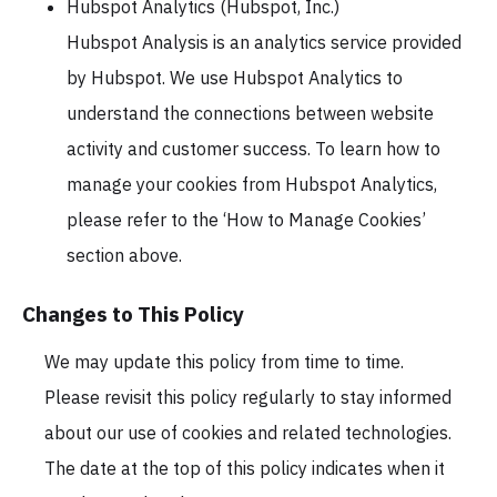
Hubspot Analytics (Hubspot, Inc.)
Hubspot Analysis is an analytics service provided
by Hubspot. We use Hubspot Analytics to
understand the connections between website
activity and customer success. To learn how to
manage your cookies from Hubspot Analytics,
please refer to the ‘How to Manage Cookies’
section above.
Changes to This Policy
We may update this policy from time to time.
Please revisit this policy regularly to stay informed
about our use of cookies and related technologies.
The date at the top of this policy indicates when it