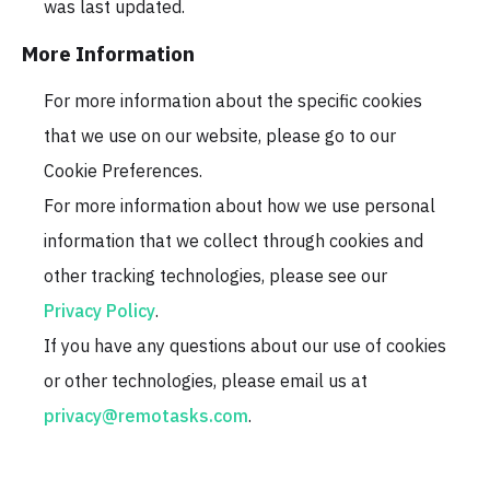
was last updated.
More Information
For more information about the specific cookies
that we use on our website, please go to our
Cookie Preferences.
For more information about how we use personal
information that we collect through cookies and
other tracking technologies, please see our
Privacy Policy
.
If you have any questions about our use of cookies
or other technologies, please email us at
privacy@remotasks.com
.