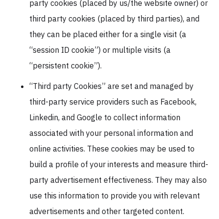
party cookies (placed by us/the website owner) or
third party cookies (placed by third parties), and
they can be placed either for a single visit (a
“session ID cookie”) or multiple visits (a
“persistent cookie”).
“Third party Cookies” are set and managed by
third-party service providers such as Facebook,
Linkedin, and Google to collect information
associated with your personal information and
online activities. These cookies may be used to
build a profile of your interests and measure third-
party advertisement effectiveness. They may also
use this information to provide you with relevant
advertisements and other targeted content.