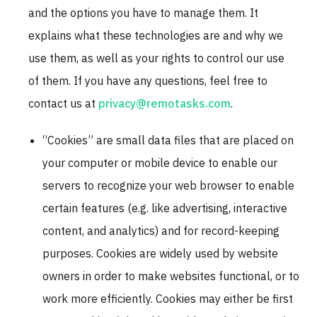
and the options you have to manage them. It
explains what these technologies are and why we
use them, as well as your rights to control our use
of them. If you have any questions, feel free to
contact us at
privacy@remotasks.com
.
“Cookies” are small data files that are placed on
your computer or mobile device to enable our
servers to recognize your web browser to enable
certain features (e.g. like advertising, interactive
content, and analytics) and for record-keeping
purposes. Cookies are widely used by website
owners in order to make websites functional, or to
work more efficiently. Cookies may either be first