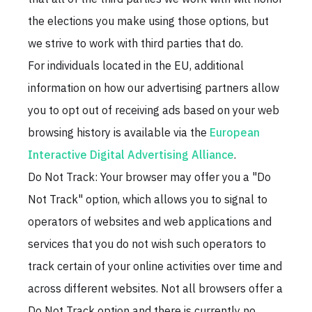
the elections you make using those options, but
we strive to work with third parties that do.
For individuals located in the EU, additional
information on how our advertising partners allow
you to opt out of receiving ads based on your web
browsing history is available via the
European
Interactive Digital Advertising Alliance
.
Do Not Track: Your browser may offer you a "Do
Not Track" option, which allows you to signal to
operators of websites and web applications and
services that you do not wish such operators to
track certain of your online activities over time and
across different websites. Not all browsers offer a
Do Not Track option and there is currently no