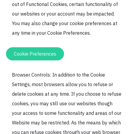
out of Functional Cookies, certain functionality of
our websites or your account may be impacted.
You may also change your cookie preferences at
any time in your Cookie Preferences.
Cookie Preferences
Browser Controls: In addition to the Cookie
Settings, most browsers allow you to refuse or
delete cookies at any time. If you choose to refuse
cookies, you may still use our websites though
your access to some functionality and areas of our
Website may be restricted. As the means by which
you can refuse cookies through your web browser