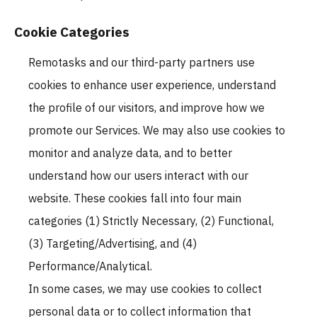
Cookie Categories
Remotasks and our third-party partners use
cookies to enhance user experience, understand
the profile of our visitors, and improve how we
promote our Services. We may also use cookies to
monitor and analyze data, and to better
understand how our users interact with our
website. These cookies fall into four main
categories (1) Strictly Necessary, (2) Functional,
(3) Targeting/Advertising, and (4)
Performance/Analytical.
In some cases, we may use cookies to collect
personal data or to collect information that