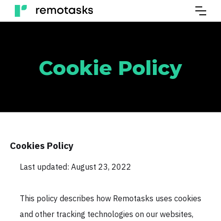
Cookie Policy
Cookies Policy
Last updated: August 23, 2022
This policy describes how Remotasks uses cookies
and other tracking technologies on our websites,