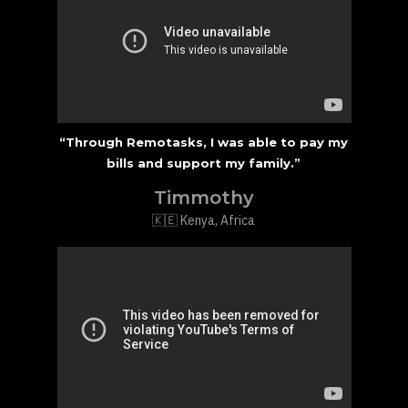
“Through Remotasks, I was able to pay my
bills and support my family.”
Timmothy
🇰🇪 Kenya, Africa