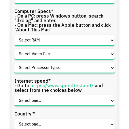
Computer Specs*
- On a PC: press Windows button, search
"dxdiag" and enter.
- On a Mac: press the Apple button and click
"About This Mac"
Internet speed*
- Go to
https://www.speedtest.net/
and
select from the choices below.
Country *