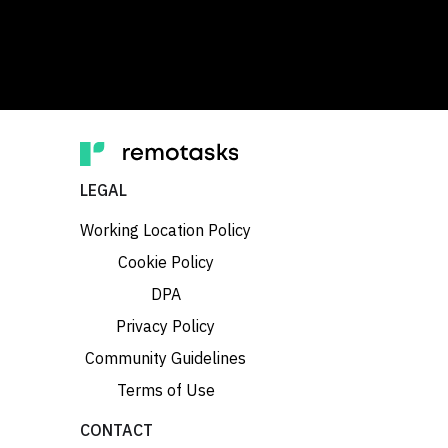
LEGAL
Working Location Policy
Cookie Policy
DPA
Privacy Policy
Community Guidelines
Terms of Use
CONTACT