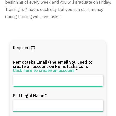
beginning of every week and you will graduate on Friday.
Training is 7 hours each day but you can earn money
during training with live tasks!
Required (*)
Remotasks Email (the email you used to
create an account on Remotasks.com.
Click here to create an account
)*
Full Legal Name*