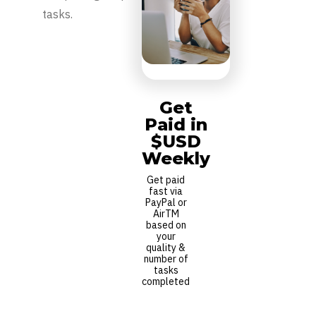
tasks.
Get
Paid in
$USD
Weekly
Get paid
fast via
PayPal or
AirTM
based on
your
quality &
number of
tasks
completed