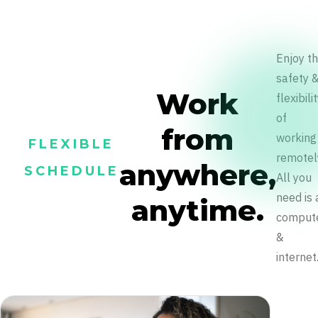
Enjoy t
safety 
Work
flexibili
of
from
working
FLEXIBLE
remotel
anywhere,
SCHEDULE
All you
need is 
anytime.
comput
&
internet