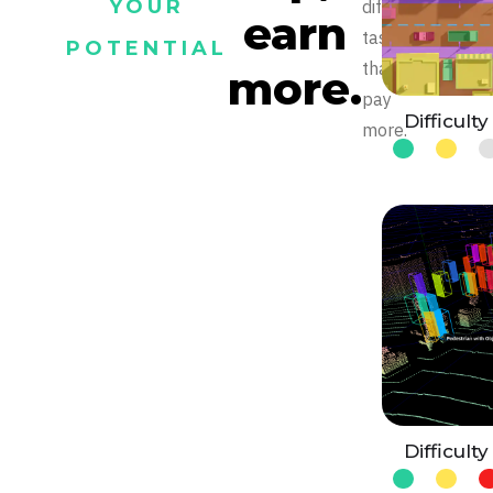
YOUR
difficult
earn
tasks
POTENTIAL
that
more.
pay
Difficulty
more.
Difficulty