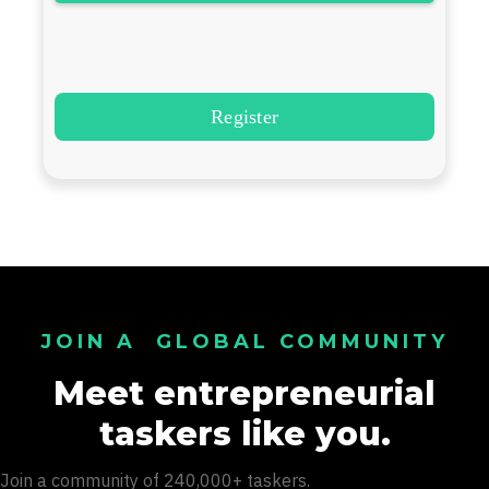
JOIN A GLOBAL COMMUNITY
Meet entrepreneurial
taskers like you.
Join a community of 240,000+ taskers.