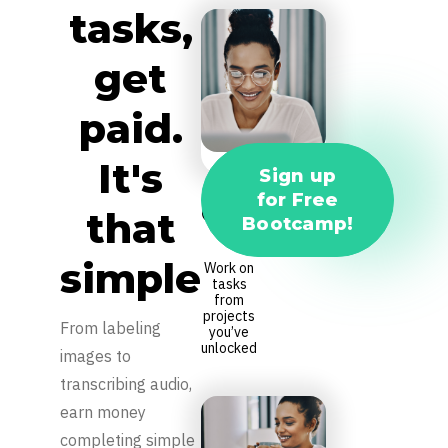
tasks,
get
paid.
It's
Sign up
for Free
Complete
that
Bootcamp!
Tasks
simple
Work on
tasks
from
projects
From labeling
you’ve
unlocked
images to
transcribing audio,
earn money
completing simple