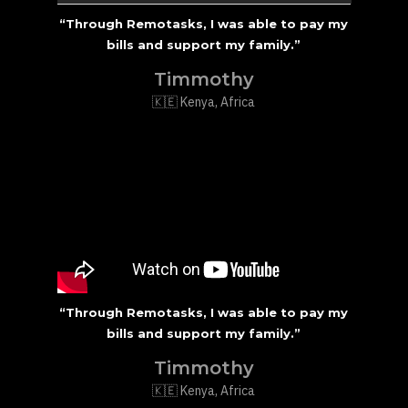
“Through Remotasks, I was able to pay my
bills and support my family.”
Timmothy
🇰🇪 Kenya, Africa
“Through Remotasks, I was able to pay my
bills and support my family.”
Timmothy
🇰🇪 Kenya, Africa