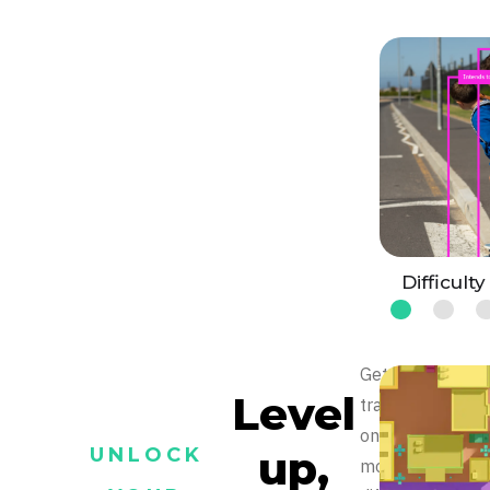
Difficulty
Get
Level
trained
on
up,
UNLOCK
more