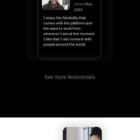
Joined
May
2018
I enjoy the flexibility that
comes with the platform and
the ease to work from
wherever I am at the moment.
I like that I can connect with
people around the world.
Mary
🇰🇪 Kenya, Africa
See more testimonials
Joined August
2019
I manage to take care of my
family better than before
because I get paid quite
generously and on time. With
this I am able to take care of
my necessities