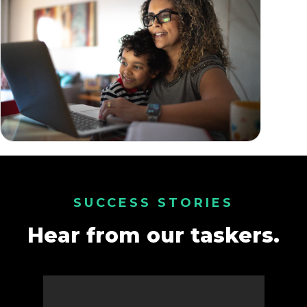
SUCCESS STORIES
Hear from our taskers.