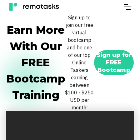
Sign up to
join our free
Earn More
virtual
bootcamp
With Our
and be one
Sign up for
of our top
FREE
FREE
Online
Bootcamp
Taskers
Bootcamp
earning
between
Training
$100 - $250
USD per
month!