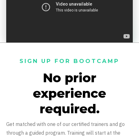
SIGN UP FOR BOOTCAMP
No prior
experience
required.
Get matched with one of our certified trainers and go
through a guided program. Training will start at the