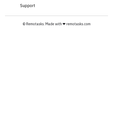
Support
© Remotasks. Made with ❤︎ remotasks.com