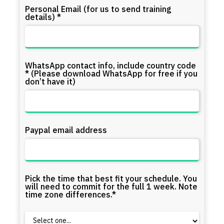
Personal Email (for us to send training
details) *
WhatsApp contact info, include country code
* (Please download WhatsApp for free if you
don’t have it)
Paypal email address
Pick the time that best fit your schedule. You
will need to commit for the full 1 week. Note
time zone differences.*