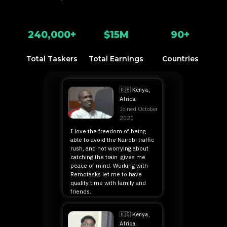
240,000+
$15M
90+
Total Taskers
Total Earnings
Countries
Duncan
🇰🇪 Kenya,
Africa
Joined October
2020
I love the freedom of being
able to avoid the Nairobi traffic
rush, and not worrying about
catching the train gives me
peace of mind. Working with
Remotasks let me to have
quality time with family and
friends.
Timothy
🇰🇪 Kenya,
Africa