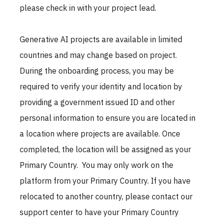
please check in with your project lead.
Generative AI projects are available in limited
countries and may change based on project.
During the onboarding process, you may be
required to verify your identity and location by
providing a government issued ID and other
personal information to ensure you are located in
a location where projects are available. Once
completed, the location will be assigned as your
Primary Country. You may only work on the
platform from your Primary Country. If you have
relocated to another country, please contact our
support center to have your Primary Country