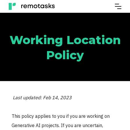
Working Location
Policy
Last updated: Feb 14, 2023
This policy applies to you if you are working on
Generative AI projects. If you are uncertain,