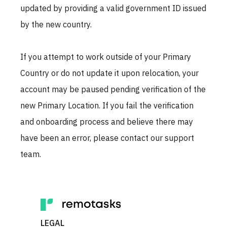
updated by providing a valid government ID issued
by the new country.
If you attempt to work outside of your Primary
Country or do not update it upon relocation, your
account may be paused pending verification of the
new Primary Location. If you fail the verification
and onboarding process and believe there may
have been an error, please contact our support
team.
LEGAL